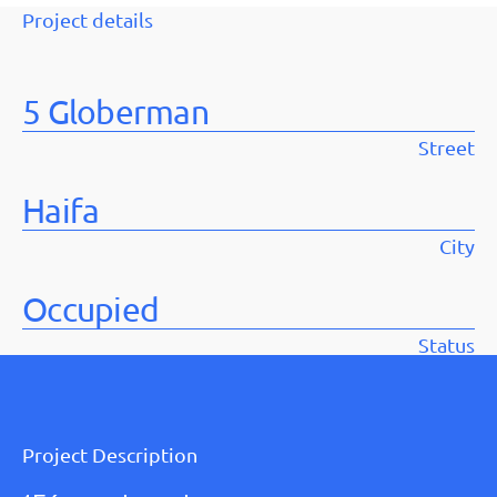
Project details
5 Globerman
Street
Haifa
City
Occupied
Status
Project Description