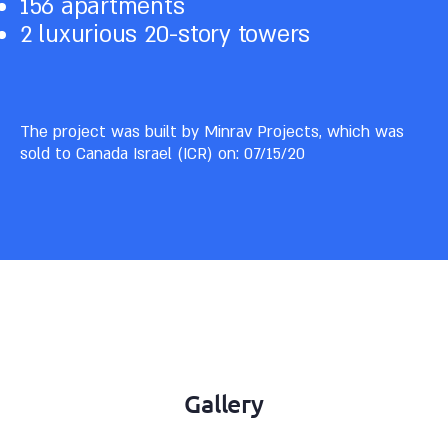
156 apartments
2 luxurious 20-story towers
The project was built by Minrav Projects, which was
sold to Canada Israel (ICR) on: 07/15/20
Gallery