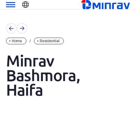
Skip
מנרב
שִׂים
to
לֵב:
content
בְּאֲתָר
זֶה
מֻפְעֶלֶת
מַעֲרֶכֶת
Home
Residential
נָגִישׁ
Minrav
בִּקְלִיק
הַמְּסַיַּעַת
Bashmora,
לִנְגִישׁוּת
הָאֲתָר.
Haifa