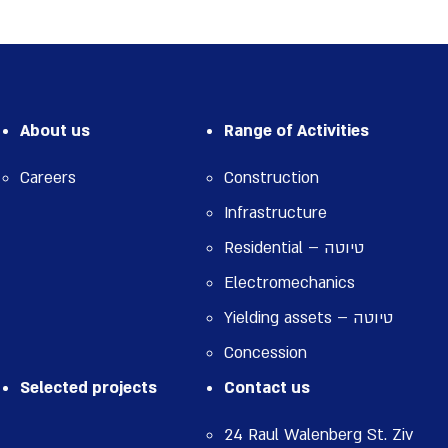
About us
Range of Activities
Careers
Construction
Infrastructure
Residential – טיוטה
Electromechanics
Yielding assets – טיוטה
Concession
Selected projects
Contact us
24 Raul Walenberg St. Ziv