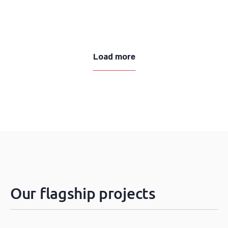
Load more
Our flagship projects