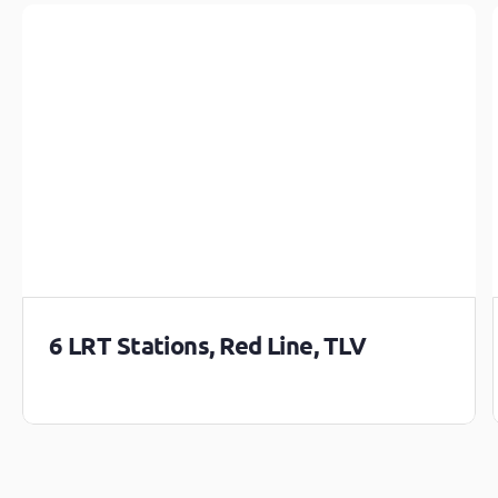
6 LRT Stations, Red Line, TLV