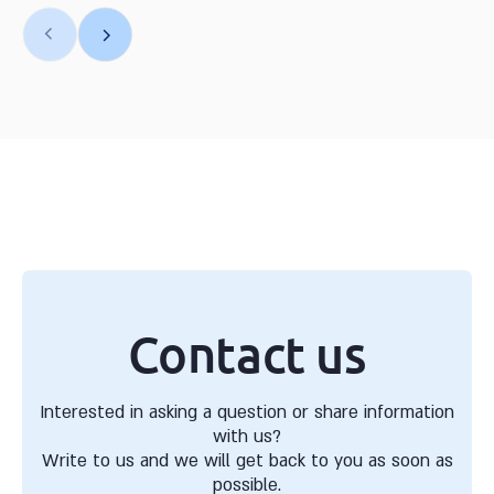
Contact us
Interested in asking a question or share information
with us?
Write to us and we will get back to you as soon as
possible.