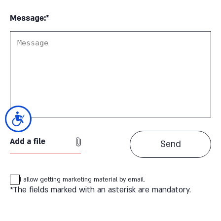
Message:*
נגישות
Add a file
I allow getting marketing material by email.
*The fields marked with an asterisk are mandatory.