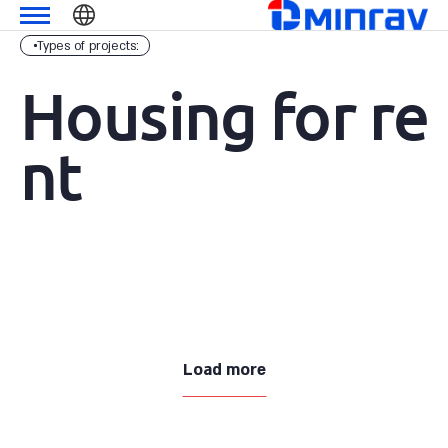
Skip
מנרב
שִׂים
to
לֵב:
Types of projects:
content
בְּאֲתָר
זֶה
Housing for re
מֻפְעֶלֶת
מַעֲרֶכֶת
nt
נָגִישׁ
בִּקְלִיק
הַמְּסַיַּעַת
לִנְגִישׁוּת
הָאֲתָר.
Load more