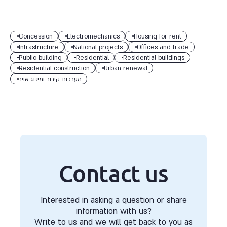
Concession
Electromechanics
Housing for rent
Infrastructure
National projects
Offices and trade
Public building
Residential
Residential buildings
Residential construction
Urban renewal
מערכות קירור ומיזוג אויר
Contact us
Interested in asking a question or share
information with us?
Write to us and we will get back to you as