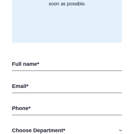
soon as possible.