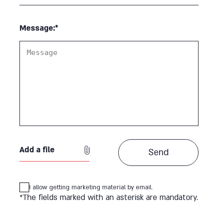
Message:*
Add a file
I allow getting marketing material by email.
*The fields marked with an asterisk are mandatory.