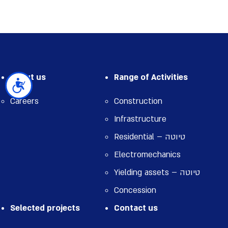
About us
Range of Activities
נגישות
Careers
Construction
Infrastructure
Residential – טיוטה
Electromechanics
Yielding assets – טיוטה
Concession
Selected projects
Contact us