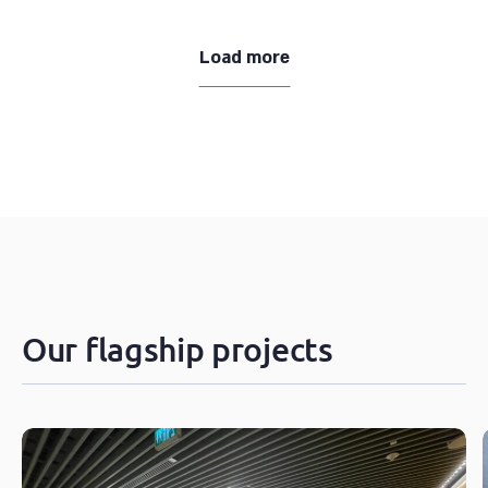
Load more
Our flagship projects