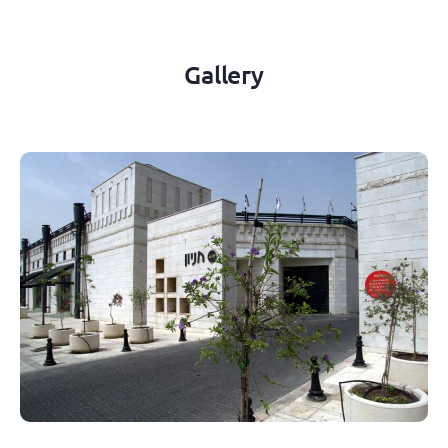
Gallery