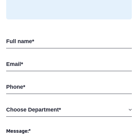
Message:*