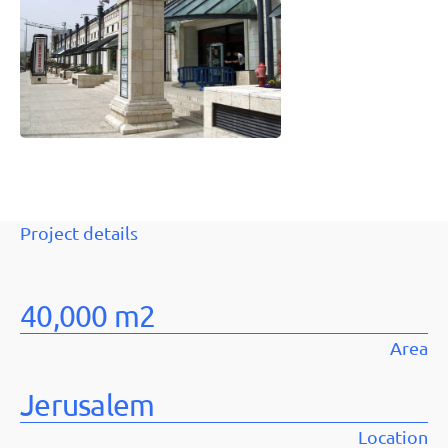
Project details
40,000 m2
Area
Jerusalem
Location