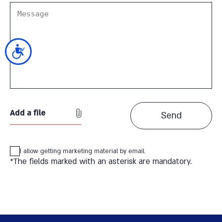
נגישות
Add a file
I allow getting marketing material by email.
*The fields marked with an asterisk are mandatory.