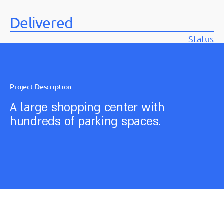
Delivered
Status
Project Description
A large shopping center with
hundreds of parking spaces.