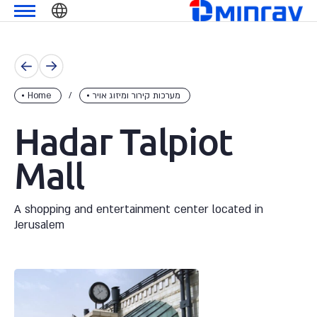
Skip
מנרב
שִׂים
to
לֵב:
content
בְּאֲתָר
זֶה
מֻפְעֶלֶת
מַעֲרֶכֶת
Home
מערכות קירור ומיזוג אויר
נָגִישׁ
Hadar Talpiot
בִּקְלִיק
הַמְּסַיַּעַת
Mall
לִנְגִישׁוּת
הָאֲתָר.
A shopping and entertainment center located in
Jerusalem