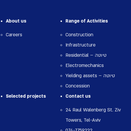
About us
Range of Activities
Careers
Construction
Infrastructure
Residential – טיוטה
Electromechanics
Yielding assets – טיוטה
Concession
Selected projects
Contact us
24 Raul Walenberg St. Ziv
Towers, Tel-Aviv
074-7759222