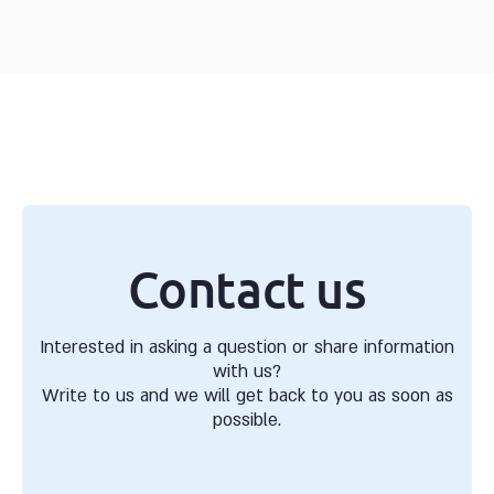
Contact us
Interested in asking a question or share information
with us?
Write to us and we will get back to you as soon as
possible.