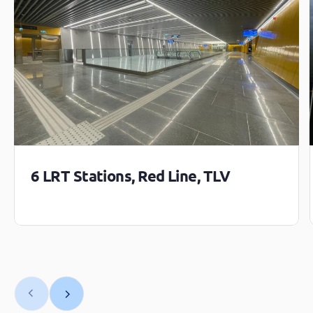
6 LRT Stations, Red Line, TLV